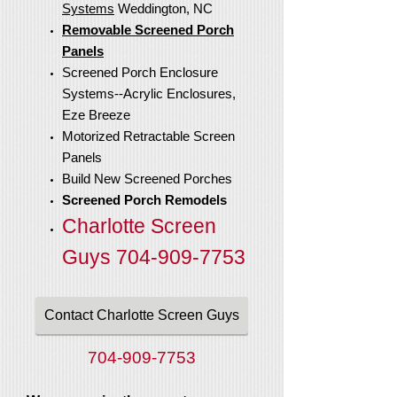
Systems
Weddington, NC
Removable Screened Porch
Panels
Screened Porch Enclosure
Systems--Acrylic Enclosures,
Eze Breeze
Motorized Retractable Screen
Panels
Build New Screened Porches
Screened Porch Remodels
Charlotte Screen
Guys
704-909-7753
Contact Charlotte Screen Guys
704-909-7753