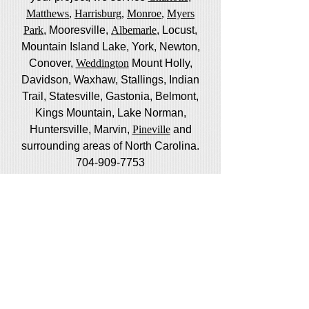
Matthews
,
Harrisburg
,
Monroe
,
Myers
Park
, Mooresville,
Albemarle
, Locust,
Mountain Island Lake, York, Newton,
Conover,
Weddington
Mount Holly,
Davidson, Waxhaw, Stallings, Indian
Trail, Statesville, Gastonia, Belmont,
Kings Mountain, Lake Norman,
Huntersville, Marvin,
Pineville
and
surrounding areas of North Carolina.
704-909-7753
We also provide porch and window
screen services in Tega Cay, Lake
Wylie , Rock HIll, Fort Mill, South
Carolina
Do you live or work closer to Raleigh?
Visit
Raleigh Screen Guys
to schedule