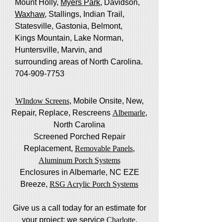
Mount Holly,
Myers Park
, Davidson,
Waxhaw
, Stallings, Indian Trail,
Statesville, Gastonia, Belmont,
Kings Mountain, Lake Norman,
Huntersville, Marvin, and
surrounding areas of North Carolina.
704-909-7753
WIndow Screens
, Mobile Onsite, New,
Repair, Replace, Rescreens
Albemarle
,
North Carolina
Screened Porched Repair
Replacement,
Removable Panels
,
Aluminum Porch Systems
Enclosures in Albemarle, NC EZE
Breeze,
RSG Acrylic Porch Systems
Give us a call today for an estimate for
your project; we service
Charlotte
,