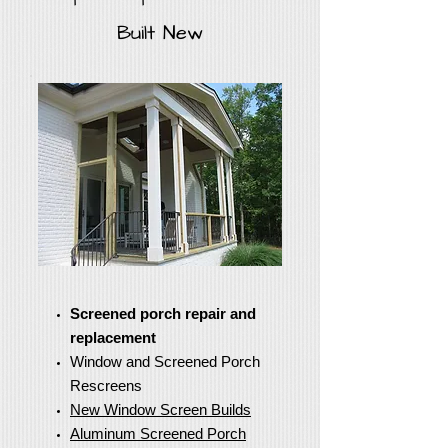
Built New
Screened porch repair and
replacement
Window and Screened Porch
Rescreens
New Window Screen Builds
Aluminum Screened Porch