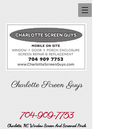
Charlotte Screen Guys
704-909-7753
Charlotte, NC Window Screen And Screened Porch