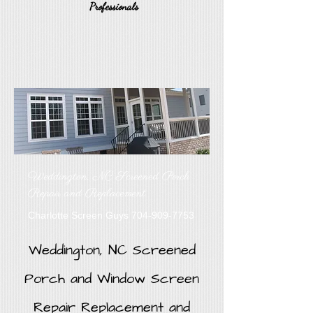
Professionals
Weddington, NC Screened Porch
Repair and Replacement
Charlotte Screen Guys
704-909-7753
Weddington, NC Screened
Porch and Window Screen
Repair Replacement and