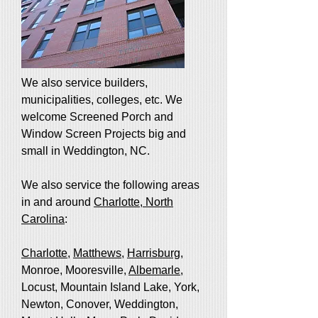
We also service builders,
municipalities, colleges, etc. We
welcome Screened Porch and
Window Screen Projects big and
small in Weddington, NC.
We also service the following areas
in and around
Charlotte, North
Carolina
:
Charlotte
,
Matthews
,
Harrisburg
,
Monroe, Mooresville,
Albemarle
,
Locust, Mountain Island Lake, York,
Newton, Conover, Weddington,