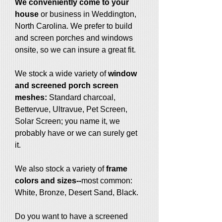
We conveniently come to your
house
or business in Weddington,
North Carolina. We prefer to build
and screen porches and windows
onsite, so we can insure a great fit.
We stock a wide variety of
window
and screened porch screen
meshes:
Standard charcoal,
Bettervue, Ultravue, Pet Screen,
Solar Screen; you name it, we
probably have or we can surely get
it.
We also stock a variety of
frame
colors and sizes--
most common:
White, Bronze, Desert Sand, Black.
Do you want to have a screened