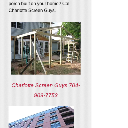
porch built on your home? Call
Charlotte Screen Guys.
Charlotte Screen Guys
704-
909-7753