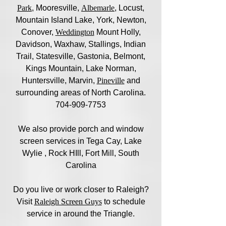
Park
, Mooresville,
Albemarle
, Locust,
Mountain Island Lake, York, Newton,
Conover,
Weddington
Mount Holly,
Davidson, Waxhaw, Stallings, Indian
Trail, Statesville, Gastonia, Belmont,
Kings Mountain, Lake Norman,
Huntersville, Marvin,
Pineville
and
surrounding areas of North Carolina.
704-909-7753
We also provide porch and window
screen services in Tega Cay, Lake
Wylie , Rock HIll, Fort Mill, South
Carolina
Do you live or work closer to Raleigh?
Visit
Raleigh Screen Guys
to schedule
service in around the Triangle.