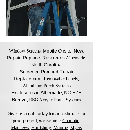
WIndow Screens
, Mobile Onsite, New,
Repair, Replace, Rescreens
Albemarle
,
North Carolina
Screened Porched Repair
Replacement,
Removable Panels
,
Aluminum Porch Systems
Enclosures in Albemarle, NC EZE
Breeze,
RSG Acrylic Porch Systems
Give us a call today for an estimate for
your project; we service
Charlotte
,
Matthews
,
Harrisburg
,
Monroe
,
Myers