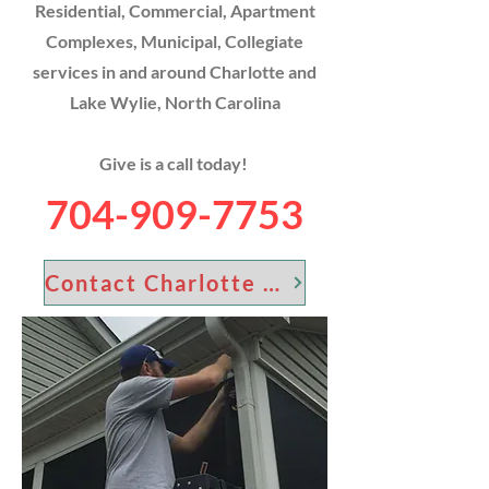
Residential, Commercial, Apartment
Complexes, Municipal, Collegiate
services in and around Charlotte and
Lake Wylie, North Carolina
Give is a call today!
704-909-7753
Contact Charlotte Screen Guys