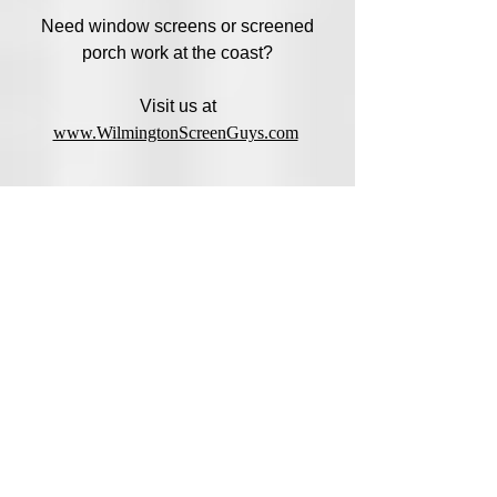
Need window screens or screened
porch work at the coast?
Visit us at
www.WilmingtonScreenGuys.com
Address
14720 Youngblood Road, Charlotte,
NC 28278
Hours
Mon-Fri: 9:00am - 5:30pm
Sat: 9:00am 1pm
Sun: Closed