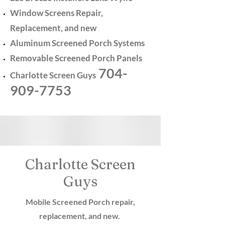
Window Screens Repair,
Replacement, and new
Aluminum Screened Porch Systems
Removable Screened Porch Panels
704-
Charlotte Screen Guys
909-7753
Charlotte Screen
Guys
Mobile Screened Porch repair,
replacement, and new.