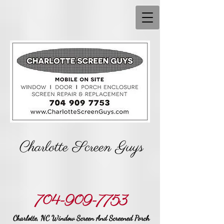
Charlotte Screen Guys
704-909-7753
Charlotte, NC Window Screen And Screened Porch