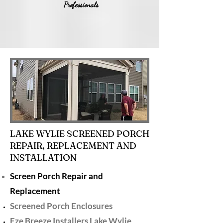
Professionals
LAKE WYLIE SCREENED PORCH
REPAIR, REPLACEMENT AND
INSTALLATION
Screen Porch Repair and
Replacement
Screened Porch Enclosures
Eze Breeze Installers Lake Wylie