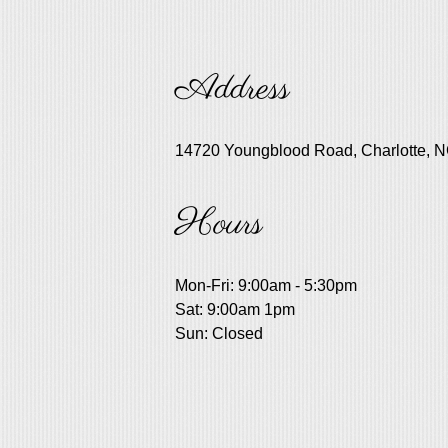
Address
14720 Youngblood Road, Charlotte, 
Hours
Mon-Fri: 9:00am - 5:30pm
Sat: 9:00am 1pm
Sun: Closed