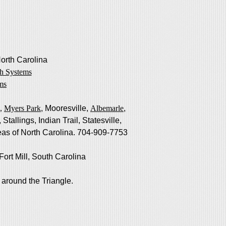
North Carolina
h Systems
ms
,
Myers Park
, Mooresville,
Albemarle
,
allings, Indian Trail, Statesville,
as of North Carolina. 704-909-7753
ort Mill, South Carolina
 around the Triangle.