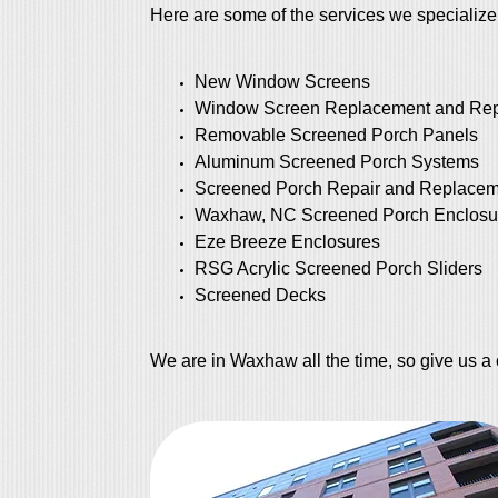
Here are some of the services we specialize
New Window Screens
Window Screen Replacement and Rep
Removable Screened Porch Panels
Aluminum Screened Porch Systems
Screened Porch Repair and Replacem
Waxhaw, NC Screened Porch Enclosu
Eze Breeze Enclosures
RSG Acrylic Screened Porch Sliders
Screened Decks
We are in Waxhaw all the time, so give us a 