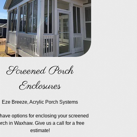
Screened Porch
Enclosures
Eze Breeze, Acrylic Porch Systems
have options for enclosing your screened
rch in Waxhaw. Give us a call for a free
estimate!