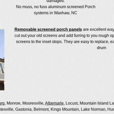
damaged.
No muss, no fuss aluminum screened Porch
systems in Waxhaw, NC
Removable screened porch panels
are excellent wa
cut out your old screens and add furring to you rough
screens to the inset stops. They are easy to replace, e
drum
urg
, Monroe, Mooresville,
Albemarle
, Locust, Mountain Island L
atesville, Gastonia, Belmont, Kings Mountain, Lake Norman, Hun