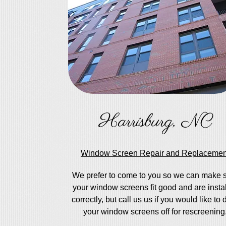
Harrisburg, NC
Window Screen Repair and Replacemen
We prefer to come to you so we can make 
your window screens fit good and are insta
correctly, but call us us if you would like to 
your window screens off for rescreening