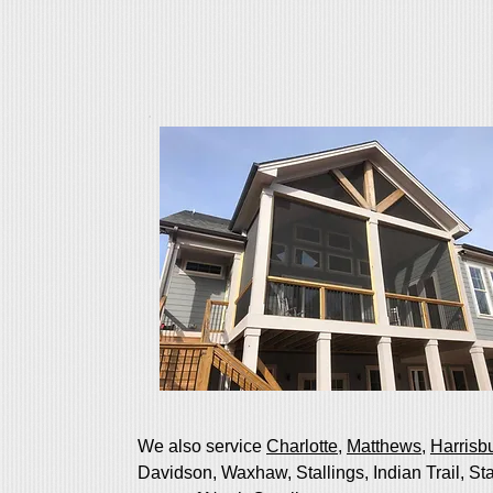
We also service
Charlotte
,
Matthews
,
Harrisb
Davidson, Waxhaw, Stallings, Indian Trail, St