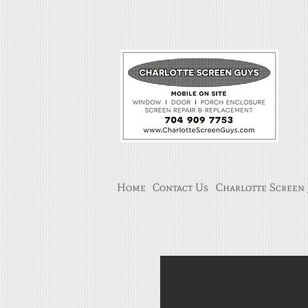
Home
Contact Us
Charlotte Screen 