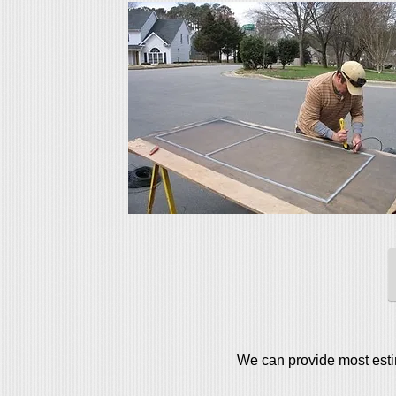
We can provide most estim