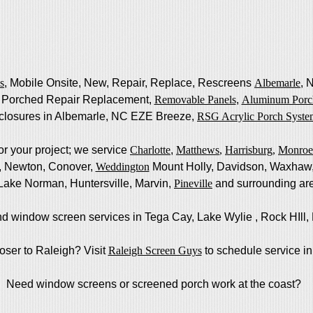
s
, Mobile Onsite, New, Repair, Replace, Rescreens
Albemarle
, 
 Porched Repair Replacement,
Removable Panels
,
Aluminum Porc
closures in Albemarle, NC EZE Breeze,
RSG Acrylic Porch Syste
for your project; we service
Charlotte
,
Matthews
,
Harrisburg
,
Monroe
k, Newton, Conover,
Weddington
Mount Holly, Davidson, Waxhaw, St
Lake Norman, Huntersville, Marvin,
Pineville
and surrounding are
d window screen services in Tega Cay, Lake Wylie , Rock HIll, F
loser to Raleigh? Visit
Raleigh Screen Guys
to schedule service in
Need window screens or screened porch work at the coast?