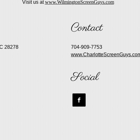
Visit us at
www.WilmingtonScreenGuys.com
Contact
NC 28278
704-909-7753
www.CharlotteScreenGuys.co
Social