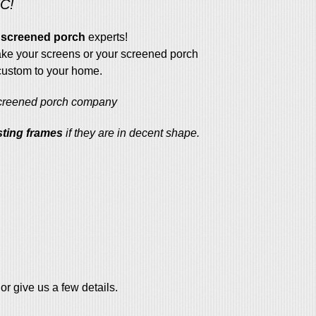
NC!
screened porch
experts!
e your screens or your screened porch
 custom to your home.
screened porch company
sting frames
if they are in decent shape.
or give us a few details.