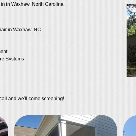
 in in Waxhaw, North Carolina:
air in Waxhaw, NC
ent
re Systems
call and we'll come screening!