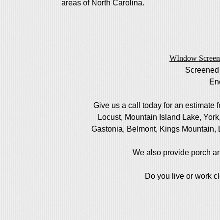
areas of North Carolina.
WIndow Screen
Screened
En
Give us a call today for an estimate 
Locust, Mountain Island Lake, Yor
Gastonia, Belmont, Kings Mountain, 
We also provide porch an
Do you live or work c