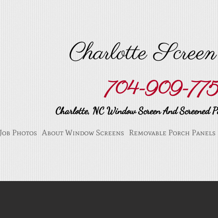
Charlotte Scree
704-909-77
Charlotte, NC Window Screen And Screened Po
Job Photos
About Window Screens
Removable Porch Panels