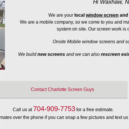
Hi Waxhaw, 
We are your
local
window screen
and 
We are a mobile company, so we come to you and mak
system on site. Our screen work is
Onsite Mobile window screens and 
We build
new screens
and we can also
rescreen exi
Contact Charlotte Screen Guys
704-909-7753
Call us at
for a free estimate.
ates over the phone if you can snap a few pictures and text us 