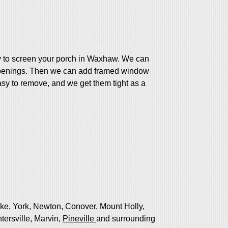
y to screen your porch in Waxhaw. We can
 openings. Then we can add framed window
asy to remove, and we get them tight as a
ake, York, Newton, Conover, Mount Holly,
tersville, Marvin,
Pineville
and surrounding