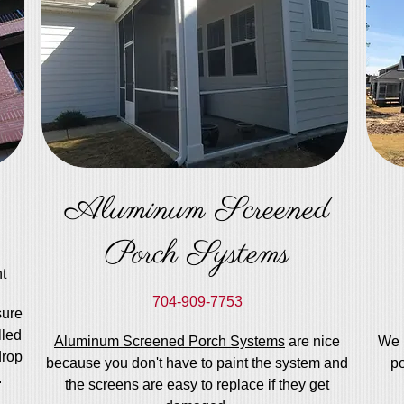
Aluminum Screened
Porch Systems
t
704-909-7753
sure
lled
Aluminum Screened Porch Systems
are nice
We 
drop
because you don't have to paint the system and
po
.
the screens are easy to replace if they get