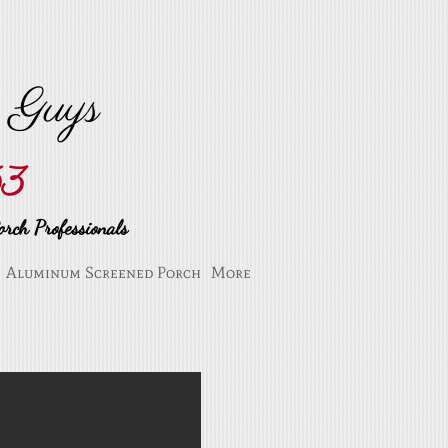
n Guys
53
rch Professionals
Aluminum Screened Porch
More