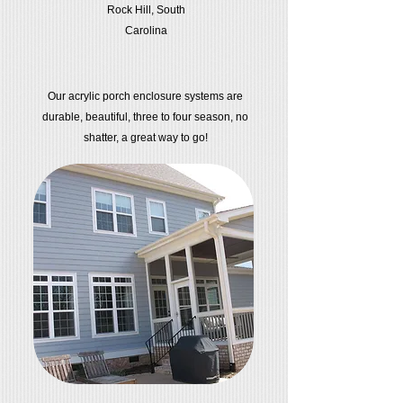
Rock Hill, South
Carolina
Our acrylic porch enclosure systems are
durable, beautiful, three to four season, no
shatter, a great way to go!