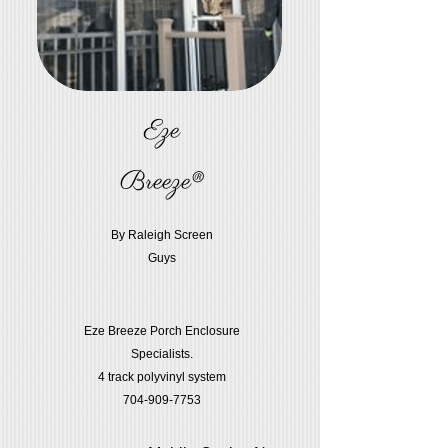
Eze
Breeze®
By Raleigh Screen
Guys
Eze Breeze Porch Enclosure
Specialists.
4 track polyvinyl system
704-909-7753