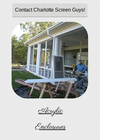
Contact Charlotte Screen Guys!
Acrylic
Enclosures