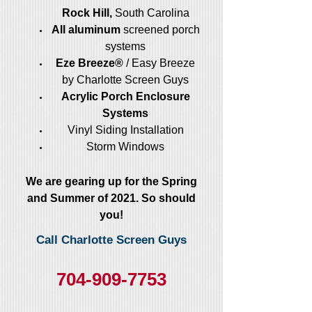
Rock Hill,
South Carolina
All aluminum
screened porch
systems
Eze Breeze®
/ Easy Breeze
by Charlotte Screen Guys
Acrylic Porch Enclosure
Systems
Vinyl Siding Installation
Storm Windows
We are gearing up for the Spring
and Summer of 2021. So should
you!
Call Charlotte Screen Guys
704-909-7753