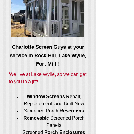
Charlotte Screen Guys at your
service in Rock Hill, Lake Wylie,
Fort Mill!!
We live at Lake Wylie, so we can get
to you in a jiff!
Window Screens
Repair,
Replacement, and Built New
Screened Porch
Rescreens
Removable
Screened Porch
Panels
Screened
Porch Enclosures