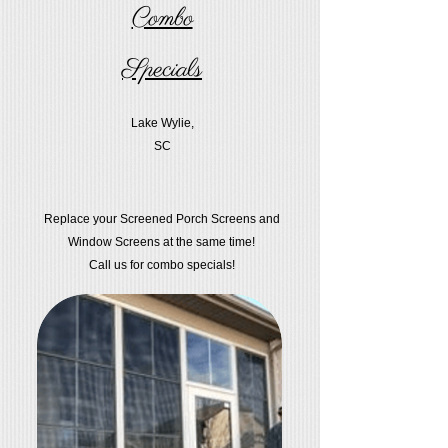
Combo
Specials
Lake Wylie,
SC
Replace your Screened Porch Screens and
Window Screens at the same time!
Call us for combo specials!