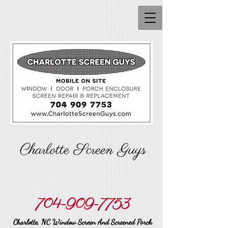
Charlotte Screen Guys
704-909-7753
Charlotte, NC Window Screen And Screened Porch