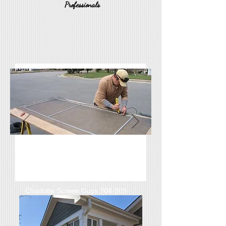
Professionals
Rock Hill, Screened Porch &
Window Screens Repair,
Replacement, Built New
Charlotte Screen Guys
704-909-
7753