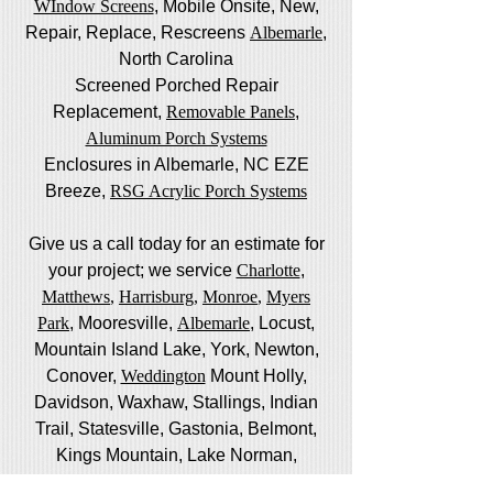
WIndow Screens
, Mobile Onsite, New,
Repair, Replace, Rescreens
Albemarle
,
North Carolina
Screened Porched Repair
Replacement,
Removable Panels
,
Aluminum Porch Systems
Enclosures in Albemarle, NC EZE
Breeze,
RSG Acrylic Porch Systems
Give us a call today for an estimate for
your project; we service
Charlotte
,
Matthews
,
Harrisburg
,
Monroe
,
Myers
Park
, Mooresville,
Albemarle
, Locust,
Mountain Island Lake, York, Newton,
Conover,
Weddington
Mount Holly,
Davidson, Waxhaw, Stallings, Indian
Trail, Statesville, Gastonia, Belmont,
Kings Mountain, Lake Norman,
Huntersville, Marvin,
Pineville
and