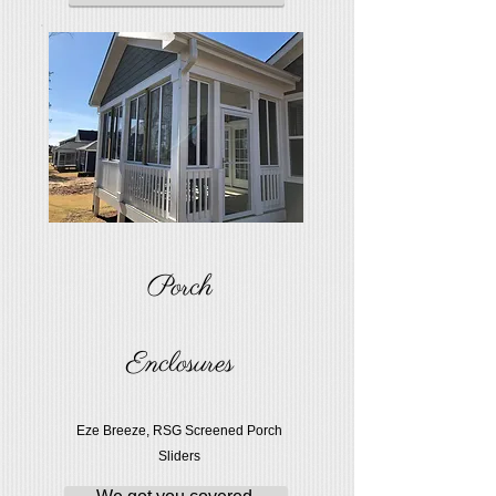
Porch
Enclosures
Eze Breeze, RSG Screened Porch
Sliders