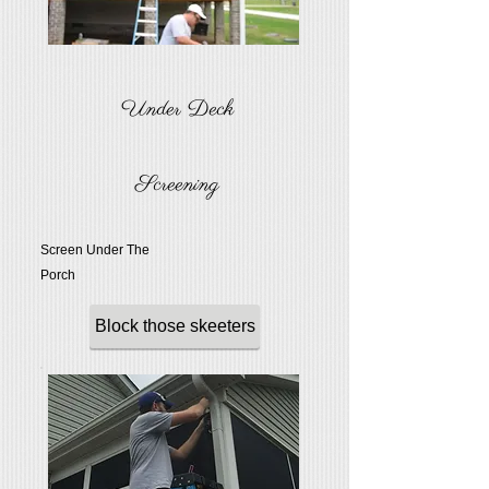
Under Deck
Screening
Screen Under The
Porch
Block those skeeters