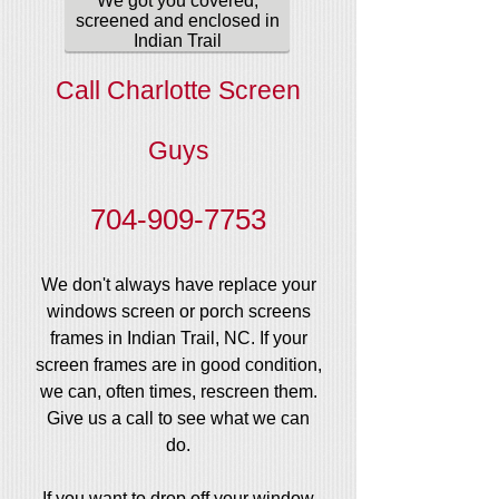
We got you covered,
screened and enclosed in
Indian Trail
Call Charlotte Screen
Guys
704-909-7753
We don't always have replace your
windows screen or porch screens
frames in Indian Trail, NC. If your
screen frames are in good condition,
we can, often times, rescreen them.
Give us a call to see what we can
do.
If you want to drop off your window