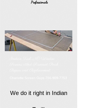
Professionals
Indian Trail, NC Window
Screens And Screened Porch
Repair and Replacement
Charlotte Screen Guys
704-909-7753
We do it right in Indian