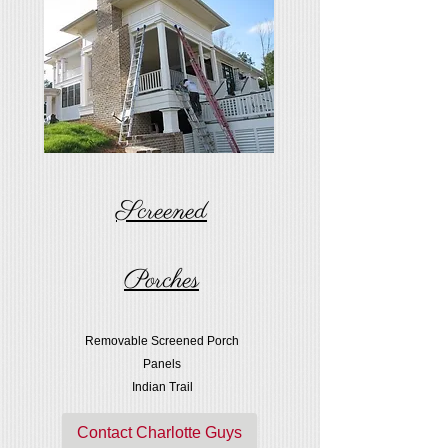
Screened
Porches
Removable Screened Porch
Panels
Indian Trail
Contact Charlotte Guys